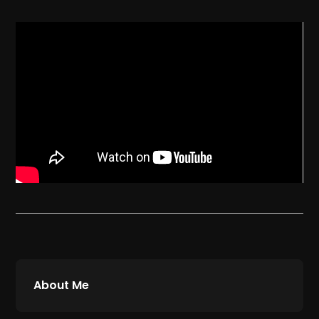
About Me