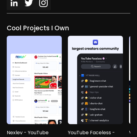
Cool Projects I Own
Nexlev - YouTube
YouTube Faceless -
Vid