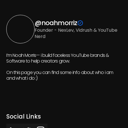
@noahmorriz
Founder - NexLev, Vidrush & YouTube
Nerd
I’m Noah Morris— i build faceless YouTube brands &
Software to help creators grow.
On this page you can find some info about who i am
and what i do :)
Social Links