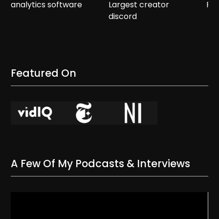
analytics software
Largest creator
Re
discord
Featured On
A Few Of My Podcasts & Interviews